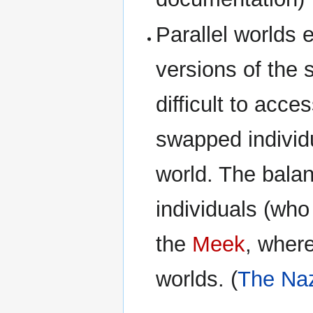
Parallel worlds 
versions of the
difficult to acc
swapped individ
world. The balan
individuals (who
the
Meek
, where
worlds. (
The Naz