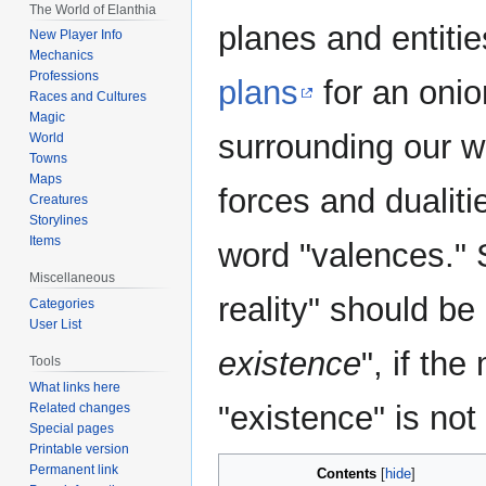
The World of Elanthia
planes and entiti
New Player Info
Mechanics
Professions
plans
for an onio
Races and Cultures
Magic
surrounding our w
World
Towns
Maps
forces and dualiti
Creatures
Storylines
Items
word "valences." S
Miscellaneous
reality" should be
Categories
User List
existence
", if th
Tools
What links here
"existence" is not
Related changes
Special pages
Printable version
Permanent link
Contents