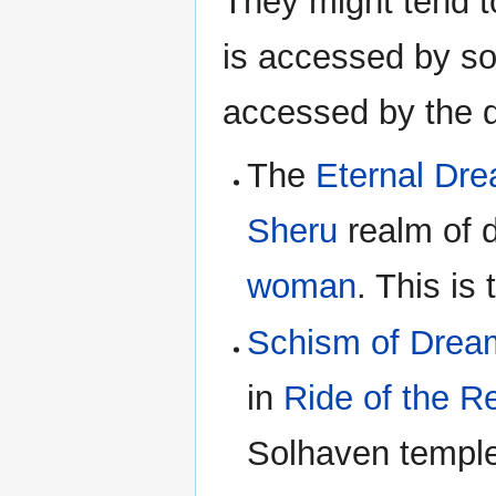
They might tend t
is accessed by so
accessed by the 
The
Eternal Dr
Sheru
realm of 
woman
. This is
Schism of Drea
in
Ride of the 
Solhaven temple