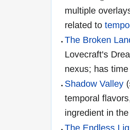
multiple overlay
related to
tempor
The Broken Lan
Lovecraft's Dre
nexus; has time
Shadow Valley
(
temporal flavor
ingredient in th
The Endless Lig