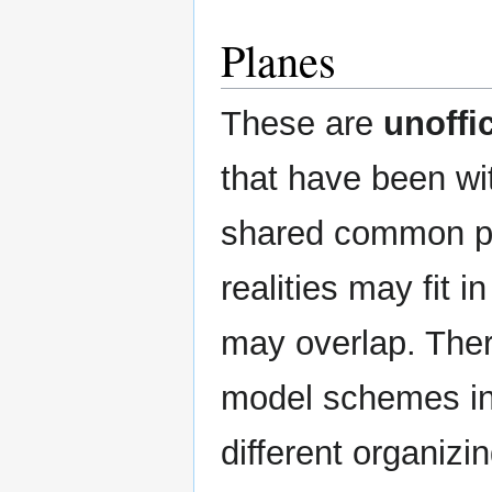
Planes
These are
unoffic
that have been wi
shared common pr
realities may fit 
may overlap. Ther
model schemes in
different organizi