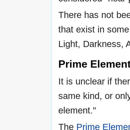
There has not bee
that exist in some
Light, Darkness, 
Prime Element
It is unclear if th
same kind, or only
element."
The
Prime Elemen