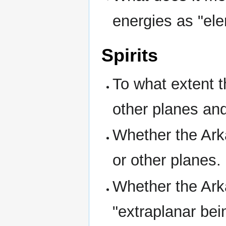
energies as "ele
Spirits
To what extent 
other planes an
Whether the Arka
or other planes.
Whether the Arka
"extraplanar bei