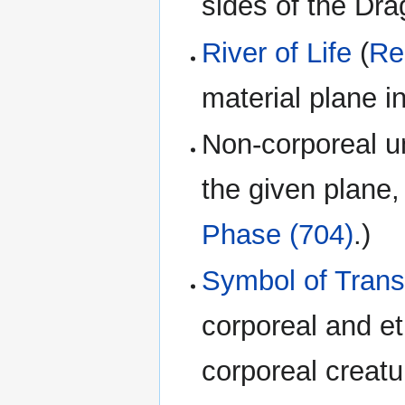
sides of the Dr
River of Life
(
Re
material plane i
Non-corporeal un
the given plane, 
Phase (704)
.)
Symbol of Tran
corporeal and e
corporeal creatu