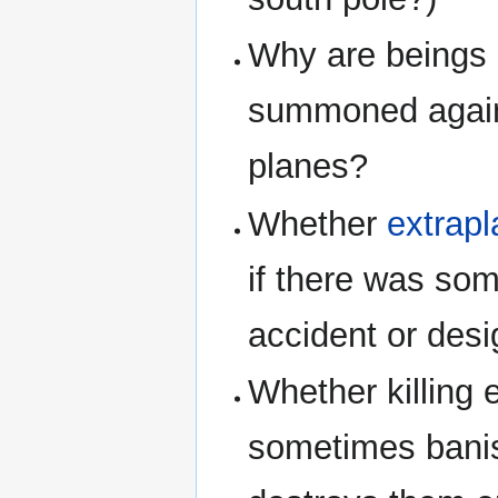
Why are beings 
summoned agains
planes?
Whether
extrapl
if there was som
accident or desi
Whether killing 
sometimes banis