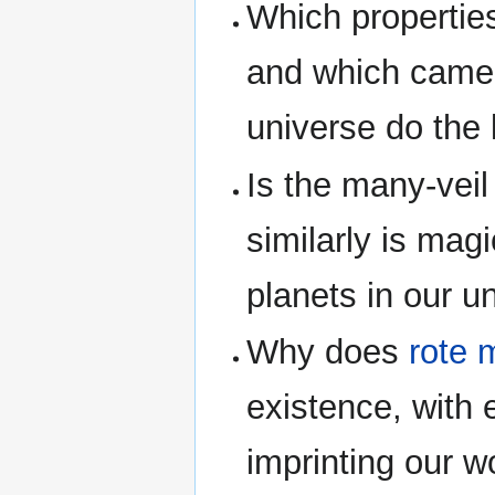
Which properties
and which came 
universe do the 
Is the many-veil 
similarly is magi
planets in our u
Why does
rote 
existence, with
imprinting our w