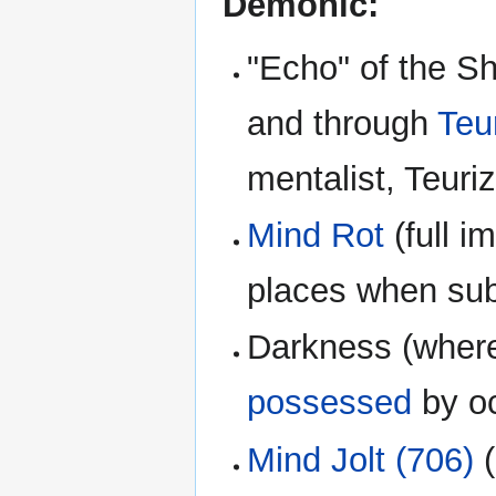
Demonic:
"Echo" of the 
and through
Teu
mentalist, Teuriz 
Mind Rot
(full i
places when sub
Darkness (where
possessed
by oc
Mind Jolt (706)
(