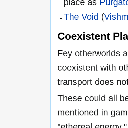
place as
Purgat
The Void
(
Vishmi
Coexistent Pl
Fey otherworlds a
coexistent with 
transport does not 
These could all be
mentioned in ga
"ethereal energy."