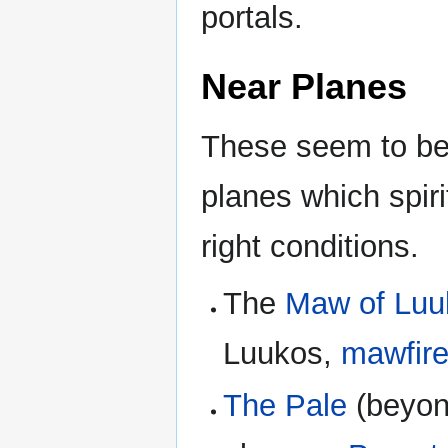
portals.
Near Planes
These seem to be 
planes which spir
right conditions.
The
Maw of Luu
Luukos,
mawfir
The Pale
(beyon