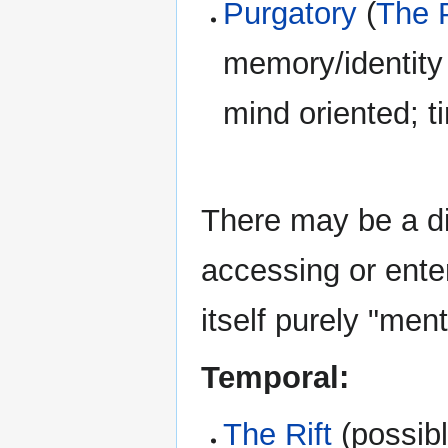
Purgatory
(
The 
memory/identity 
mind oriented; t
There may be a di
accessing or enter
itself purely "ment
Temporal:
The Rift
(possib