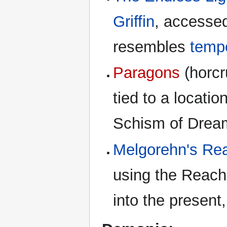
Griffin
, accesse
resembles
tempo
Paragons
(horcr
tied to a locatio
Schism of Dream
Melgorehn's Re
using the Reach 
into the present