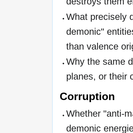
destroys them en
What precisely 
demonic" entiti
than valence ori
Why the same de
planes, or their 
Corruption
Whether "anti-m
demonic energies