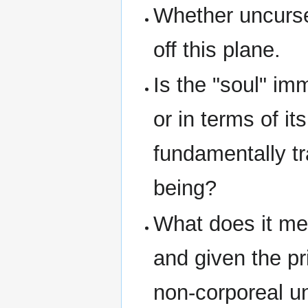
Whether uncurse
off this plane.
Is the "soul" imm
or in terms of it
fundamentally tr
being?
What does it me
and given the pr
non-corporeal 