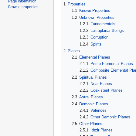
Page information
1
Properties
Browse properties
1.1
Known Properties
1.2
Unknown Properties
1.2.1
Fundamentals
1.2.2
Extraplanar Beings
1.2.3
Corruption
1.2.4
Spirits
2
Planes
2.1
Elemental Planes
2.1.1
Prime Elemental Planes
2.1.2
Composite Elemental Pla
2.2
Spiritual Planes
2.2.1
Near Planes
2.2.2
Coexistent Planes
2.3
Astral Planes
2.4
Demonic Planes
2.4.1
Valences
2.4.2
Other Demonic Planes
2.5
Other Planes
2.5.1
Ithzir Planes