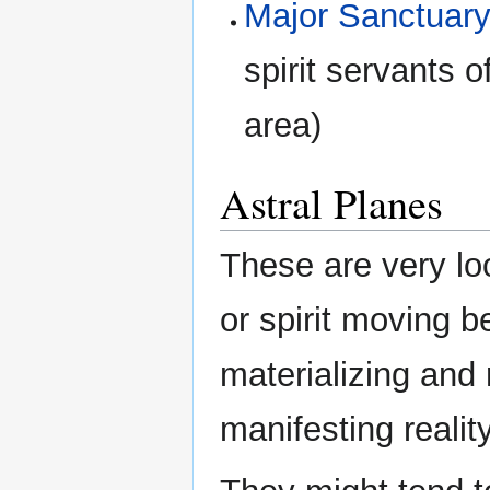
Major Sanctuary
spirit servants o
area)
Astral Planes
These are very lo
or spirit moving 
materializing and 
manifesting reality