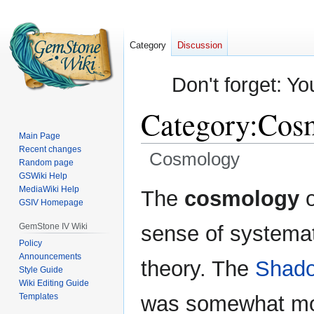
Category
Discussion
Don't forget: Yo
Category
:
Cos
Main Page
Recent changes
Cosmology
Random page
GSWiki Help
Jump
Jump
MediaWiki Help
The
cosmology
o
GSIV Homepage
to
to
navigation
search
GemStone IV Wiki
sense of systemat
Policy
Announcements
theory. The
Shado
Style Guide
Wiki Editing Guide
Templates
was somewhat mor