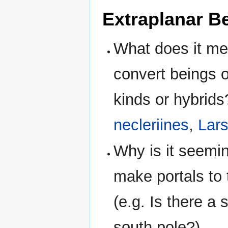
Extraplanar B
What does it me
convert beings of
kinds or hybrids
necleriines
,
Lar
Why is it seeming
make portals to 
(e.g. Is there a 
south pole?)