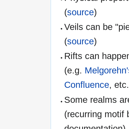
(
source
)
Veils can be "pi
(
source
)
Rifts can happe
(e.g.
Melgorehn
Confluence
, etc.
Some realms are 
(recurring motif 
documentation)