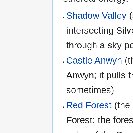
Shadow Valley
(
intersecting Sil
through a sky po
Castle Anwyn
(t
Anwyn; it pulls t
sometimes)
Red Forest
(the 
Forest; the fore