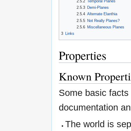
2.5.2
Temporal Planes
2.5.3
Demi-Planes
2.5.4
Alternate Elanthia
2.5.5
Not Really Planes?
2.5.6
Miscellaneous Planes
3
Links
Properties
Known Properti
Some basic facts o
documentation an
The world is sep