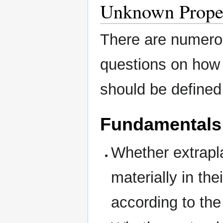
Unknown Proper
There are numerou
questions on how 
should be defined
Fundamentals
Whether extrapl
materially in the
according to the 