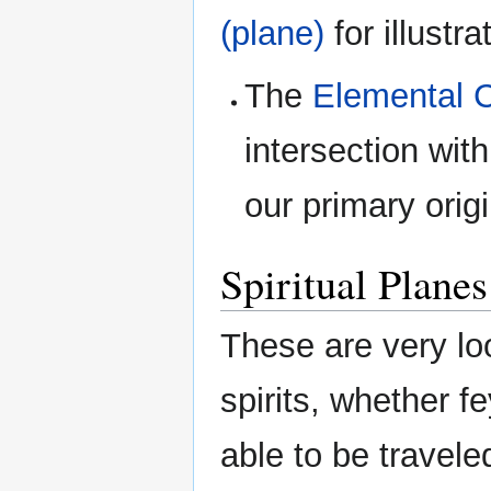
(plane)
for illustra
The
Elemental 
intersection wit
our primary orig
Spiritual Planes
These are very loo
spirits, whether f
able to be traveled