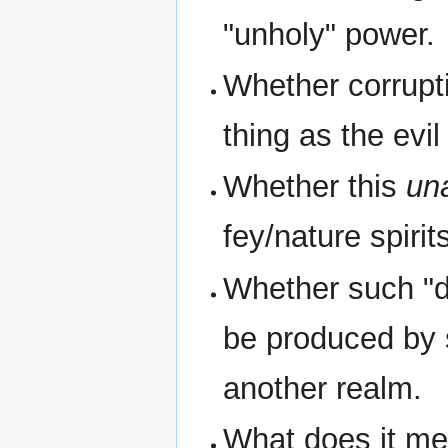
"unholy" power.
Whether corrupt
thing as the evi
Whether this
un
fey/nature spirit
Whether such "d
be produced by 
another realm.
What does it mea