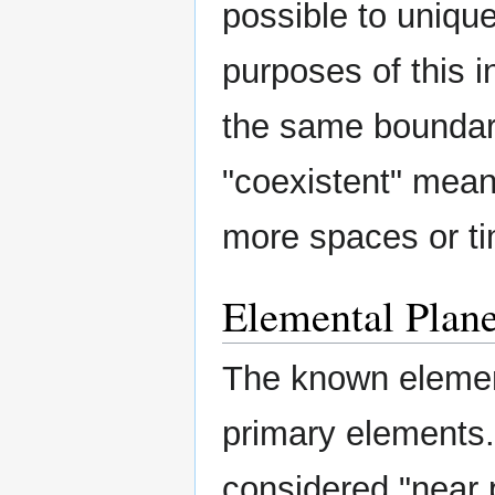
possible to unique
purposes of this 
the same boundary
"coexistent" mean
more spaces or ti
Elemental Plan
The known element
primary elements.
considered "near 