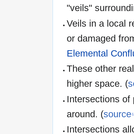
"veils" surroundin
Veils in a loca
or damaged from
Elemental Conf
These other real
higher space. (
s
Intersections o
around. (
source
Intersections al