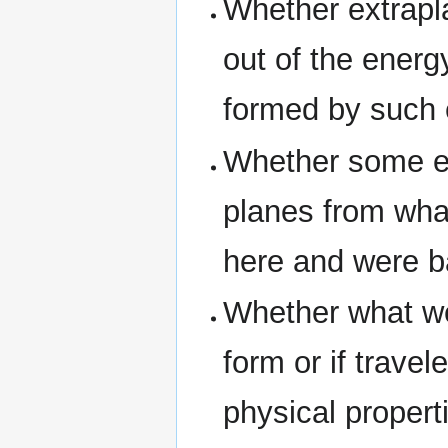
Whether extrapl
out of the energ
formed by such 
Whether some ex
planes from wha
here and were b
Whether what we 
form or if trave
physical propert