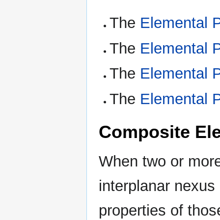
The
Elemental P
The
Elemental P
The
Elemental P
The
Elemental P
Composite Ele
When two or more 
interplanar nexus
properties of tho