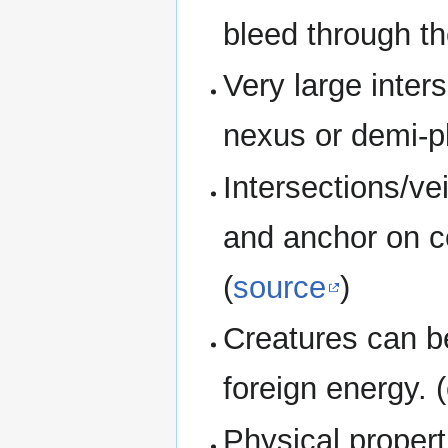
bleed through th
Very large inter
nexus or demi-p
Intersections/ve
and anchor on co
(
source
)
Creatures can b
foreign energy. 
Physical propert